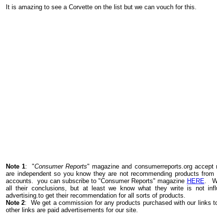
It is amazing to see a Corvette on the list but we can vouch for this.
Note 1
: "
Consumer Reports
" magazine and consumerreports.org accept n
are independent so you know they are not recommending products from th
accounts.
you can
subscribe to "Consumer Reports" magazine
HERE
.
W
all their conclusions, but at least we know what they write is not inf
advertising.to get their recommendation for all sorts of products.
Note 2
: We get a commission for any products purchased with our links
other links are paid advertisements for our site.