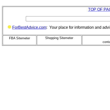
TOP OF PA
ForBestAdvice.com
: Your place for information and adv
Shopping Sitemeter
FBA Sitemeter
cont