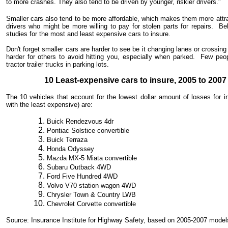
to more crashes. They also tend to be driven by younger, riskier drivers."
Smaller cars also tend to be more affordable, which makes them more attr
drivers who might be more willing to pay for stolen parts for repairs. B
studies for the most and least expensive cars to insure.
Don't forget smaller cars are harder to see be it changing lanes or crossin
harder for others to avoid hitting you, especially when parked. Few peop
tractor trailer trucks in parking lots.
10 Least-expensive cars to insure, 2005 to 200
The 10 vehicles that account for the lowest dollar amount of losses for 
with the least expensive) are:
Buick Rendezvous 4dr
Pontiac Solstice convertible
Buick Terraza
Honda Odyssey
Mazda MX-5 Miata convertible
Subaru Outback 4WD
Ford Five Hundred 4WD
Volvo V70 station wagon 4WD
Chrysler Town & Country LWB
Chevrolet Corvette convertible
Source: Insurance Institute for Highway Safety, based on 2005-2007 model