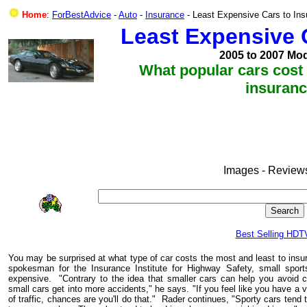
Home
:
ForBestAdvice
-
Auto
-
Insurance
- Least Expensive Cars to Ins
Least Expensive C
2005 to 2007 Mod
What popular cars cost 
insuran
Images - Reviews
Best Selling HDT
You may be surprised at what type of car costs the most and least to ins
spokesman for the Insurance Institute for Highway Safety, small spo
expensive. "Contrary to the idea that smaller cars can help you avoid 
small cars get into more accidents," he says. "If you feel like you have a v
of traffic, chances are you'll do that." Rader continues,
"Sporty cars tend 