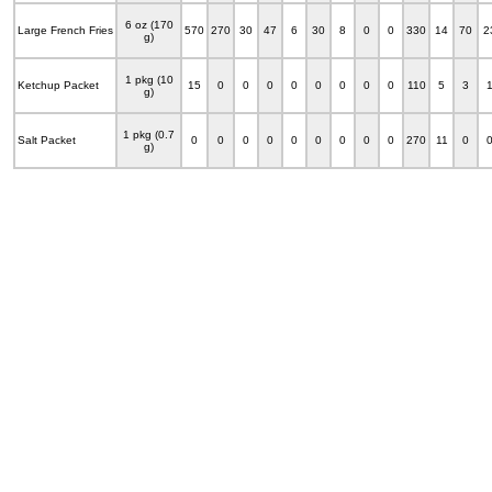
6 oz (170
Large French Fries
570
270
30
47
6
30
8
0
0
330
14
70
2
g)
1 pkg (10
Ketchup Packet
15
0
0
0
0
0
0
0
0
110
5
3
g)
1 pkg (0.7
Salt Packet
0
0
0
0
0
0
0
0
0
270
11
0
g)