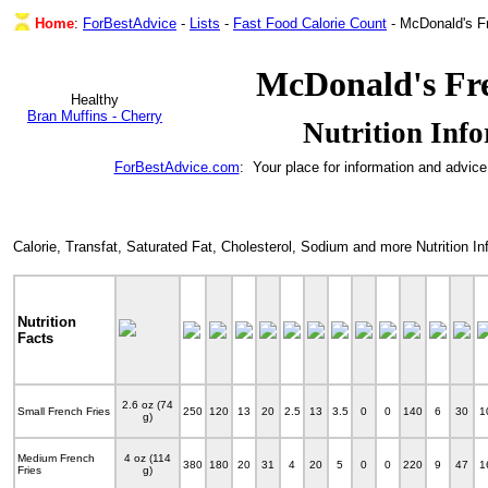
Home
:
ForBestAdvice
-
Lists
-
Fast Food Calorie Count
- McDonald's F
McDonald's Fre
Healthy
Bran Muffins - Cherry
Nutrition Inf
ForBestAdvice.com
: Your place for information and advice
Calorie, Transfat, Saturated Fat, Cholesterol, Sodium and more Nutrition 
Nutrition
Facts
2.6 oz (74
Small French Fries
250
120
13
20
2.5
13
3.5
0
0
140
6
30
1
g)
Medium French
4 oz (114
380
180
20
31
4
20
5
0
0
220
9
47
1
Fries
g)