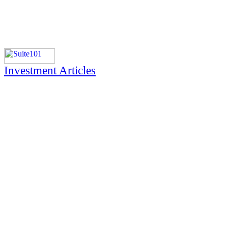
Investment Articles