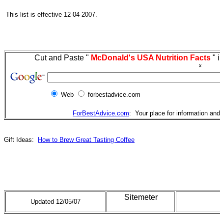
This list is effective 12-04-2007.
Cut and Paste "
McDonald's USA Nutrition Facts
" 
x
Web
forbestadvice.com
ForBestAdvice.com
: Your place for information an
Gift Ideas:
How to Brew Great Tasting Coffee
Sitemeter
Updated 12/05/07