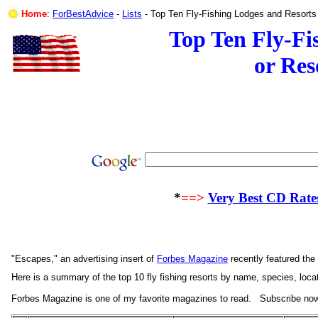
Home
:
ForBestAdvice
-
Lists
- Top Ten Fly-Fishing Lodges 
Top Ten Fly-Fi
or Res
*
==>
Very Best CD Rate
"Escapes," an advertising insert of
Forbes Magazine
recently featured the
Here is a summary of the top 10 fly fishing resorts by name, species, locat
Forbes Magazine is one of my favorite magazines to read.
Subscribe no