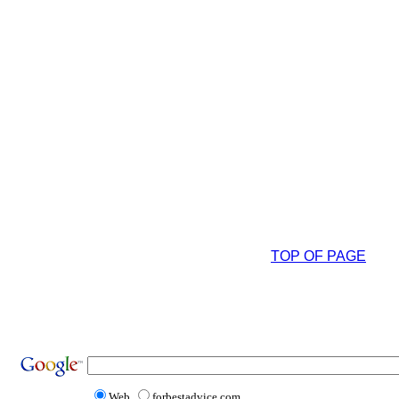
TOP OF PAGE
Web
forbestadvice.com