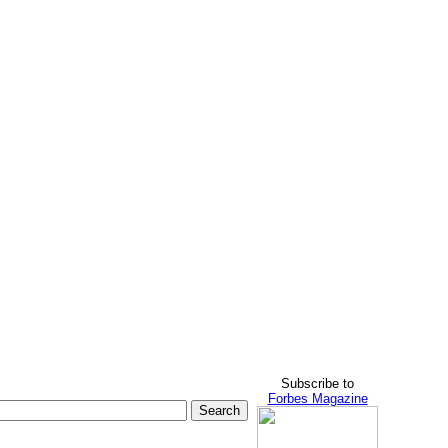
Subscribe to
Forbes Magazine