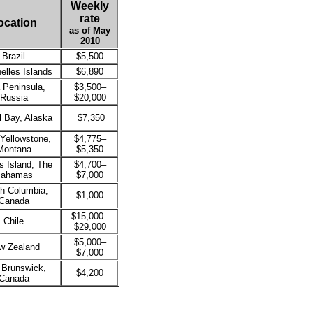
Weekly
rate
ocation
as of May
2010
Brazil
$5,500
elles Islands
$6,890
 Peninsula,
$3,500–
Russia
$20,000
l Bay, Alaska
$7,350
Yellowstone,
$4,775–
Montana
$5,350
s Island, The
$4,700–
ahamas
$7,000
sh Columbia,
$1,000
Canada
$15,000–
Chile
$29,000
$5,000–
w Zealand
$7,000
Brunswick,
$4,200
Canada