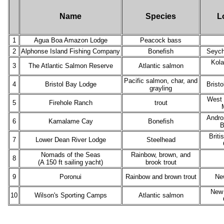
Name
Species
L
1
Agua Boa Amazon Lodge
Peacock bass
2
Alphonse Island Fishing Company
Bonefish
Seych
Kola
3
The Atlantic Salmon Reserve
Atlantic salmon
Pacific salmon, char, and
4
Bristol Bay Lodge
Bristo
grayling
West 
5
Firehole Ranch
trout
Andro
6
Kamalame Cay
Bonefish
B
Briti
7
Lower Dean River Lodge
Steelhead
Nomads of the Seas
Rainbow, brown, and
8
(A 150 ft sailing yacht)
brook trout
9
Poronui
Rainbow and brown trout
Ne
New 
10
Wilson's Sporting Camps
Atlantic salmon