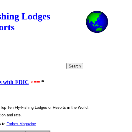
and Resorts
shing Lodges
orts
s with FDIC
<==
*
 Top Ten Fly-Fishing Lodges or Resorts in the World.
ion and rate.
w to
Forbes Magazine