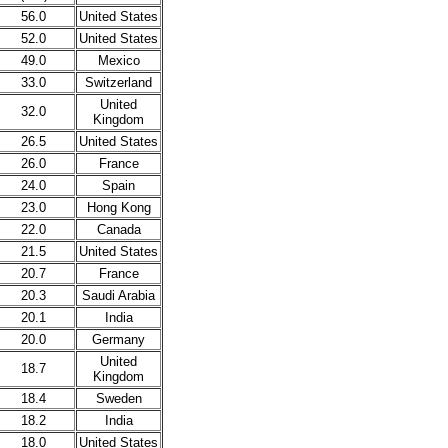
56.0
United States
52.0
United States
49.0
Mexico
33.0
Switzerland
United
32.0
Kingdom
26.5
United States
26.0
France
24.0
Spain
23.0
Hong Kong
22.0
Canada
21.5
United States
20.7
France
20.3
Saudi Arabia
20.1
India
20.0
Germany
United
18.7
Kingdom
18.4
Sweden
18.2
India
18.0
United States