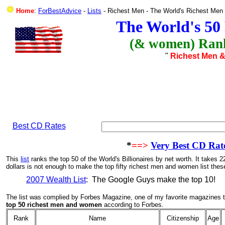
Home
:
ForBestAdvice
-
Lists
- Richest Men - The World's Richest Me
The World's 50
(& women) Rank
"
Richest Men 
Best CD Rates
*
==>
Very Best CD Rat
This
list
ranks the top 50 of the World's Billionaires by net worth.
It takes 2
dollars is not enough to make the top fifty richest men and women list thes
2007 Wealth List
: The Google Guys make the top 10!
The list was complied by Forbes Magazine, one of my favorite magazines to
top 50 richest men and women
according to Forbes.
Rank
Name
Citizenship
Age