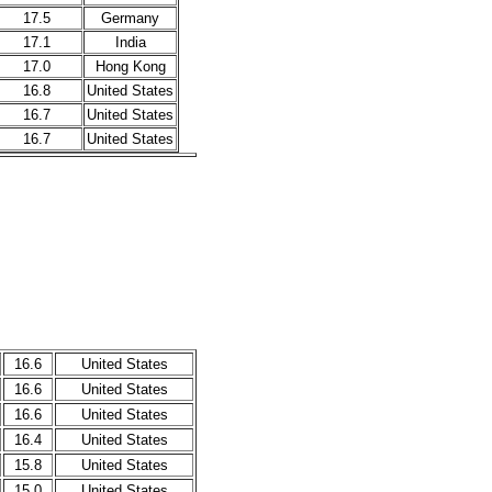
17.5
Germany
17.1
India
17.0
Hong Kong
16.8
United States
16.7
United States
16.7
United States
16.6
United States
16.6
United States
16.6
United States
16.4
United States
15.8
United States
15.0
United States