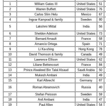
1
William Gates III
United States
51
2
Warren Buffett
United States
76
3
Carlos Slim Helu
Mexico
67
4
Ingvar Kamprad & family
Sweden
80
5
Lakshmi Mittal
India
56
6
Sheldon Adelson
United States
73
7
Bernard Arnault
France
58
8
Amancio Ortega
Spain
71
9
Li Ka-shing
Hong Kong
78
10
David Thomson & family
Canada
49
11
Lawrence Ellison
United States
62
12
Liliane Bettencourt
France
84
13
Prince Alwaleed Bin Talal Alsaud
Saudi Arabia
50
14
Mukesh Ambani
India
49
15
Karl Albrecht
Germany
87
16
Roman Abramovich
Russia
40
17
Stefan Persson
Sweden
59
18
Anil Ambani
India
47
19
Paul Allen
United States
54