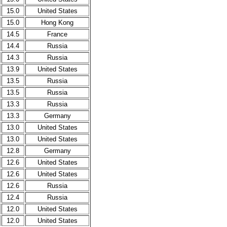
15.0
United States
15.0
Hong Kong
14.5
France
14.4
Russia
14.3
Russia
13.9
United States
13.5
Russia
13.5
Russia
13.3
Russia
13.3
Germany
13.0
United States
13.0
United States
12.8
Germany
12.6
United States
12.6
United States
12.6
Russia
12.4
Russia
12.0
United States
12.0
United States