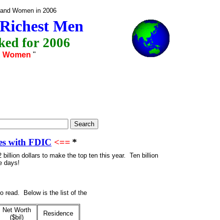
n and Women in 2006
 Richest Men
ed for 2006
& Women
"
es with FDIC
<==
*
2 billion dollars to make the top ten
this year. Ten billion
e days!
 read. Below is the list of the
Net Worth
Residence
($bil)