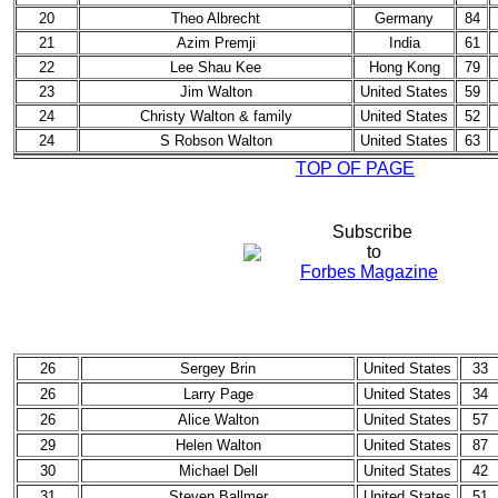
20
Theo Albrecht
Germany
84
21
Azim Premji
India
61
22
Lee Shau Kee
Hong Kong
79
23
Jim Walton
United States
59
24
Christy Walton & family
United States
52
24
S Robson Walton
United States
63
TOP OF PAGE
Subscribe
to
Forbes Magazine
26
Sergey Brin
United States
33
26
Larry Page
United States
34
26
Alice Walton
United States
57
29
Helen Walton
United States
87
30
Michael Dell
United States
42
31
Steven Ballmer
United States
51