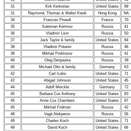
31
Kirk Kerkorian
United States
89
31
Raymond, Thomas & Walter Kwok
Hong Kong
NA
34
Francois Pinault
France
70
35
Suleiman Kerimov
Russia
41
36
Vladimir Lisin
Russia
50
37
Jack Taylor & family
United States
84
38
Vladimir Potanin
Russia
46
38
Mikhail Prokhorov
Russia
41
40
Oleg Deripaska
Russia
39
40
Michael Otto & family
Germany
63
42
Carl Icahn
United States
71
42
Abigail Johnson
United States
45
44
Adolf Merckle
Germany
72
45
Barbara Cox Anthony
United States
83
45
Anne Cox Chambers
United States
87
45
Mikhail Fridman
Russia
42
48
Vagit Alekperov
Russia
56
49
Charles Koch
United States
71
49
David Koch
United States
66