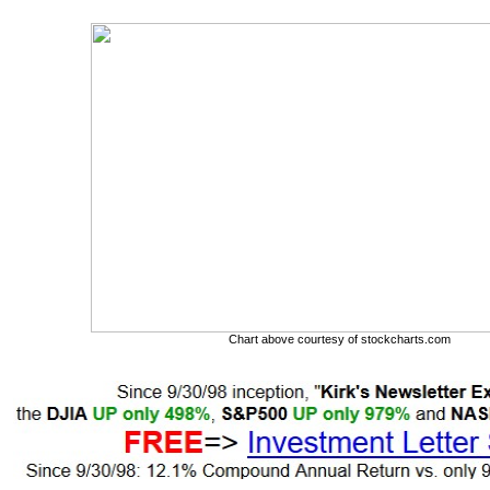
Chart above courtesy of stockcharts.com