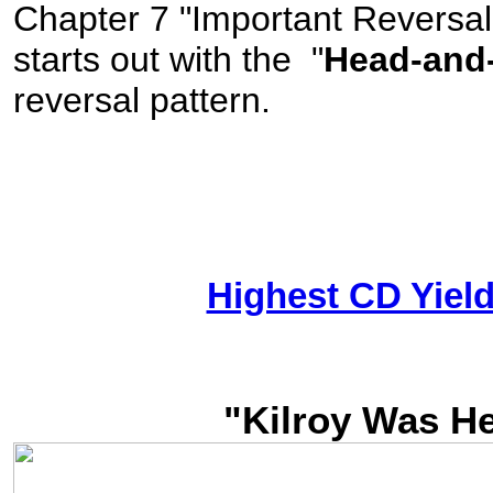
Chapter 7 "Important Reversal
starts out with the "
Head-and
reversal pattern.
Highest CD Yiel
"Kilroy Was H