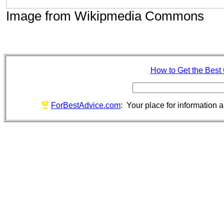
Image from Wikipmedia Commons
How to Get the Best
ForBestAdvice.com
: Your place for information