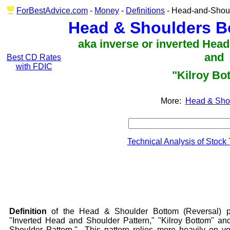
ForBestAdvice.com
-
Money
-
Definitions
- Head-and-Shoul
Head & Shoulders B
aka inverse or inverted Hea
and
Best CD Rates
with FDIC
"Kilroy Bo
More:
Head & Sho
Technical Analysis of Stock
Definition
of the Head & Shoulder Bottom (Reversal) p
"Inverted Head and Shoulder Pattern," "Kilroy Bottom" a
Shoulder Pattern." This pattern relies more heavily on vo