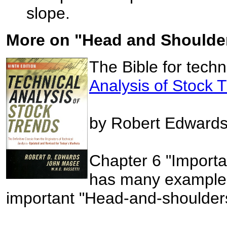
slope.
More on "Head and Shoulder
The Bible for techn
Analysis of Stock 
by Robert Edward
Chapter 6 "Importa
has many examples
important "Head-and-shoulders