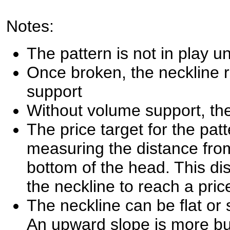
Notes:
The pattern is not in play un
Once broken, the neckline 
support
Without volume support, the
The price target for the pat
measuring the distance from
bottom of the head. This di
the neckline to reach a pric
The neckline can be flat or s
An upward slope is more bu