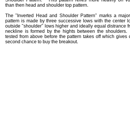
than then head and shoulder top pattern.
The "Inverted Head and Shoulder Pattern" marks a major
pattern is made by three successive lows with the center l
outside "shoulder" lows higher and ideally equal distrance 
neckline is formed by the hights between the shoulders.
tested from above before the pattern takes off which gives 
second chance to buy the breakout.