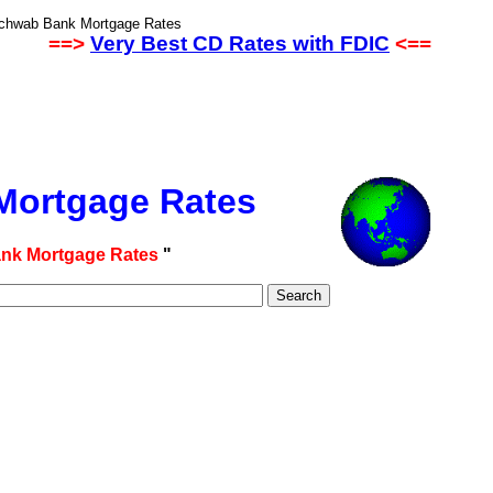
Schwab Bank Mortgage Rates
==>
Very Best CD Rates with FDIC
<==
ortgage Rates
nk Mortgage Rates
"