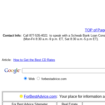
TOP of Pag
Contact Info:
Call 877-535-4021 to speak with a Schwab Bank Loan Cons
(Mon-Fri 8:30 a.m.-9 p.m. ET, Sat 8:30 a.m.-5 p.m ET).
Article:
How to Get the Best CD Rates
Web
forbestadvice.com
ForBestAdvice.com
: Your place for information
For Best Advice Sitemeter
Real Estate