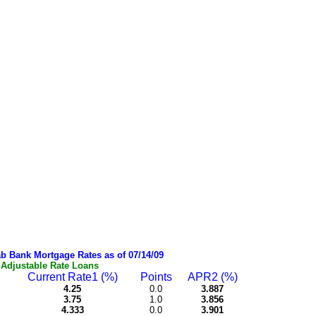
b Bank Mortgage Rates as of 07/14/09
Adjustable Rate Loans
Current Rate1 (%)
Points
APR2 (%)
4.25
0.0
3.887
3.75
1.0
3.856
4.333
0.0
3.901