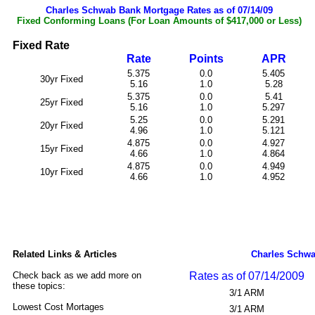
Charles Schwab Bank Mortgage Rates as of 07/14/09
Fixed Conforming Loans (For Loan Amounts of $417,000 or Less)
Fixed Rate
Rate
Points
APR
5.375
0.0
5.405
30yr Fixed
5.16
1.0
5.28
5.375
0.0
5.41
25yr Fixed
5.16
1.0
5.297
5.25
0.0
5.291
20yr Fixed
4.96
1.0
5.121
4.875
0.0
4.927
15yr Fixed
4.66
1.0
4.864
4.875
0.0
4.949
10yr Fixed
4.66
1.0
4.952
Related Links & Articles
Charles Schwa
Check back as we add more on
Rates as of 07/14/2009
these topics:
3/1 ARM
Lowest Cost Mortages
3/1 ARM