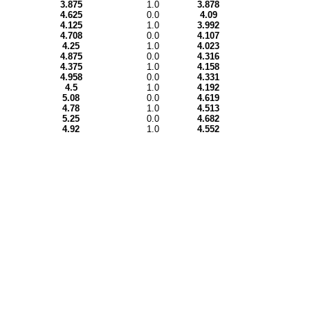
3.875
1.0
3.878
4.625
0.0
4.09
4.125
1.0
3.992
4.708
0.0
4.107
4.25
1.0
4.023
4.875
0.0
4.316
4.375
1.0
4.158
4.958
0.0
4.331
4.5
1.0
4.192
5.08
0.0
4.619
4.78
1.0
4.513
5.25
0.0
4.682
4.92
1.0
4.552