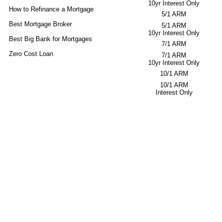
10yr Interest Only
How to Refinance a Mortgage
5/1 ARM
Best Mortgage Broker
5/1 ARM
10yr Interest Only
Best Big Bank for Mortgages
7/1 ARM
Zero Cost Loan
7/1 ARM
10yr Interest Only
10/1 ARM
10/1 ARM
Interest Only