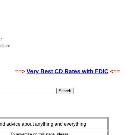
e
ultant
==>
Very Best CD Rates with FDIC
<==
 and advice about anything and everything
To advertise on this page, please