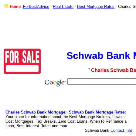
Home
:
ForBestAdvice
-
Real Estate
-
Best Mortgage Rates
- Charles 
Schwab Bank M
"
Charles Schwab Ba
Charles Schwab Bank Mortgage: Schwab Bank Mortgage Rates
:
Your place for information about the Best Mortgage Brokers, Lowest
Cost Mortgages, Tax Breaks, Zero Cost Loans, When to Refinance a
Loan, Best Interest Rates and more.
Schwab Bank
Contact Info