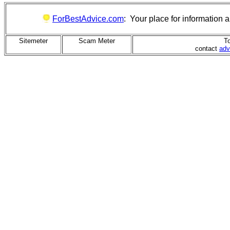
ForBestAdvice.com
: Your place for information
Sitemeter
Scam Meter
To
contact
adv