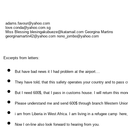
adams.favour@yahoo.com
love.conda@yahoo.com.sg
Miss Blessing blesingakubueze@katamail.com Georgina Martins
georginamartin42@yahoo.com nono_jombo@yahoo.com
Excerpts from letters:
But have bad news it I had problem at the airport....
They have told, that this safety operates your country and to pass 
But I need 600$, that I pass in customs house. I will return this mone
Please understand me and send 600$ through branch Western Union
i am from Liberia in West Africa. I am living in a refugee camp here,
Now I on-line also look forward to hearing from you.