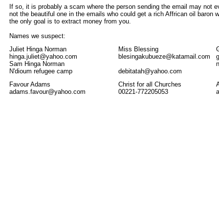
If so, it is probably a scam where the person sending the email may not 
not the beautiful one in the emails who could get a rich Affrican oil baron
the only goal is to extract money from you.
Names we suspect:
Juliet Hinga Norman
Miss Blessing
hinga.juliet@yahoo.com
blesingakubueze@katamail.com
Sam Hinga Norman
N'dioum refugee camp
debitatah@yahoo.com
Favour Adams
Christ for all Churches
adams.favour@yahoo.com
00221-772205053