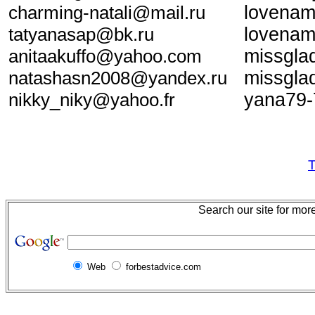
charming-natali@mail.ru
lovenam
tatyanasap@bk.ru
lovenam
anitaakuffo@yahoo.com
missgl
natashasn2008@yandex.ru
missgl
nikky_niky@yahoo.fr
yana79-
T
Search our site for mor
Web
forbestadvice.com