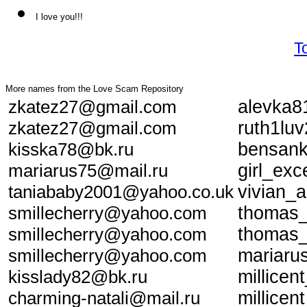
I love you!!!
T
More names from the Love Scam Repository
zkatez27@gmail.com
alevka8
zkatez27@gmail.com
ruth1lu
kisska78@bk.ru
bensan
mariarus75@mail.ru
girl_ex
taniababy2001@yahoo.co.uk
vivian_
smillecherry@yahoo.com
thomas
smillecherry@yahoo.com
thomas
smillecherry@yahoo.com
mariaru
kisslady82@bk.ru
millice
charming-natali@mail.ru
millice