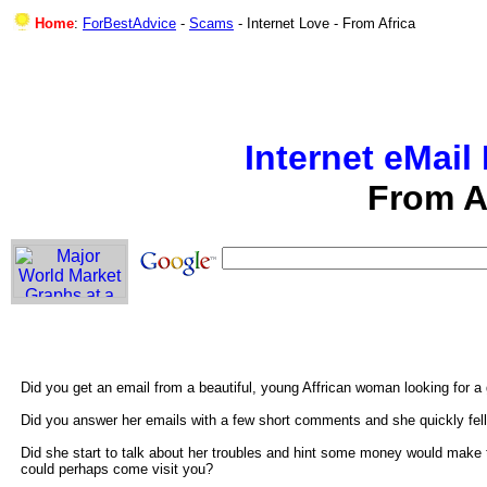
Home
:
ForBestAdvice
-
Scams
-
Internet Love - From Africa
Internet eMai
From A
Did you get an email from a beautiful, young Affrican woman looking for 
Did you answer her emails with a few short comments and she quickly fell
Did she start to talk about her troubles and hint some money would make t
could perhaps come visit you?