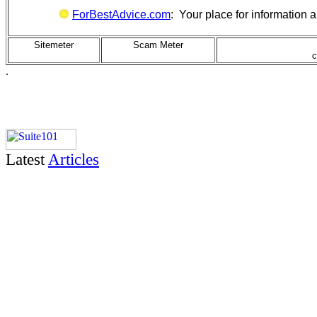
ForBestAdvice.com
: Your place for information
Sitemeter
Scam Meter
c
.
Latest
Articles