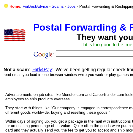
Home
:
ForBestAdvice
-
Scams
-
Jobs
- Postal Forwarding & Reshippin
Postal Forwarding & 
They want you
If it is too good to be true
Not a scam
:
Hit$4Pay
: We've been getting regular check fr
read email you load in one browser window while you work or play games in
Advertisements on job sites like Monster.com and CareerBuilder.com look
employees to ship products overseas.
They start with things like "Our company is engaged in correspondence ma
different goods worldwide, buying and reselling these goods."
Within days of signing up, you get a package in the mail with instructions t
for an enticing percentage of its value. Quite often the goods were purcha
card and they actually send you the fee to get you to accept and ship m