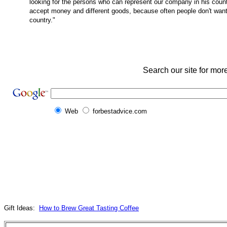
looking for the persons who can represent our company in his countr
accept money and different goods, because often people don't wa
country."
Search our site for mor
Web
forbestadvice.com
Gift Ideas:
How to Brew Great Tasting Coffee