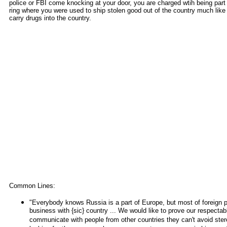
police or FBI come knocking at your door, you are charged wtih being part 
ring where you were used to ship stolen good out of the country much like
carry drugs into the country.
Common Lines:
"Everybody knows Russia is a part of Europe, but most of foreign p
business with {sic} country ... We would like to prove our respect
communicate with people from other countries they can't avoid ste