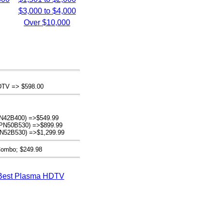
$3,000 to $4,000
Over $10,000
DTV => $598.00
N42B400) =>$549.99
(PN50B530) =>$899.99
N52B530) =>$1,299.99
 Combo; $249.98
Best Plasma HDTV