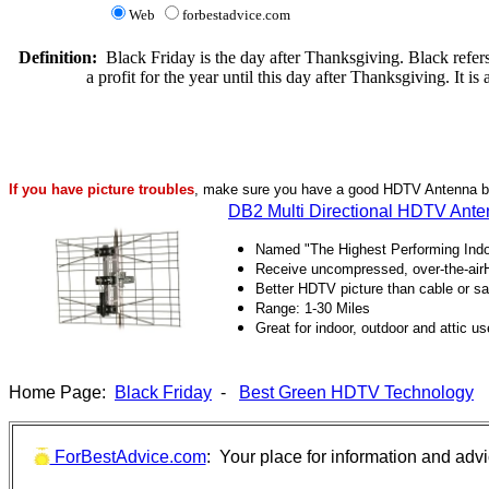
Web
forbestadvice.com
Definition:
Black Friday is the day after Thanksgiving. Black refers 
a profit for the year until this day after Thanksgiving. It is 
If you have picture troubles
, make sure you have a good HDTV Antenna bef
DB2 Multi Directional HDTV Ant
Named "The Highest Performing Ind
Receive uncompressed, over-the-airHD
Better HDTV picture than cable or sat
Range: 1-30 Miles
Great for indoor, outdoor and attic us
Home Page:
Black Friday
-
Best Green HDTV Technology
ForBestAdvice.com
: Your place for information and adv