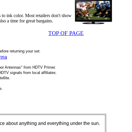
to ink color. Most retailers don't show
also a time for great bargains.
TOP OF PAGE
ore returning your set.
enna
oor Antennas" from HDTV Primer.
TV signals from local affiliates.
ellite.
e.
ice about anything and everything under the sun.