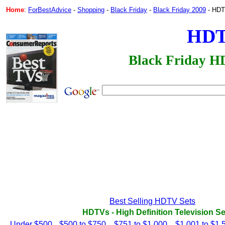
Home
:
ForBestAdvice
-
Shopping
-
Black Friday
-
Black Friday 2009
- HDTV
HD
Black Friday H
Best Selling HDTV Sets
HDTVs - High Definition Television Se
Under $500
$500 to $750
$751 to $1,000
$1,001 to $1,