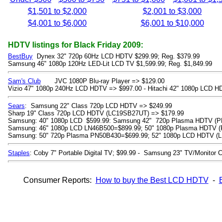
$1,501 to $2,000
$2,001 to $3,000
$4,001 to $6,000
$6,001 to $10,000
HDTV listings for Black Friday 2009:
BestBuy
Dynex 32" 720p 60Hz LCD HDTV $299.99; Reg. $379.99
Samsung 46" 1080p 120Hz LED-Lit LCD TV $1,599.99; Reg. $1,849.99
Sam's Club
JVC 1080P Blu-ray Player => $129.00
Vizio 47" 1080p 240Hz LCD HDTV => $997.00 - Hitachi 42" 1080p LCD H
Sears
: Samsung 22" Class 720p LCD HDTV => $249.99
Sharp 19" Class 720p LCD HDTV (LC19SB27UT) => $179.99
Samsung: 40" 1080p LCD $599.99: Samsung 42" 720p Plasma HDTV (P
Samsung: 46" 1080p LCD LN46B500=$899.99; 50" 1080p Plasma HDTV 
Samsung: 50" 720p Plasma PN50B430=$699.99; 52" 1080p LCD HDTV (L
Staples
: Coby 7" Portable Digital TV; $99.99 - Samsung 23" TV/Monitor
Consumer Reports:
How to buy the Best LCD HDTV
-