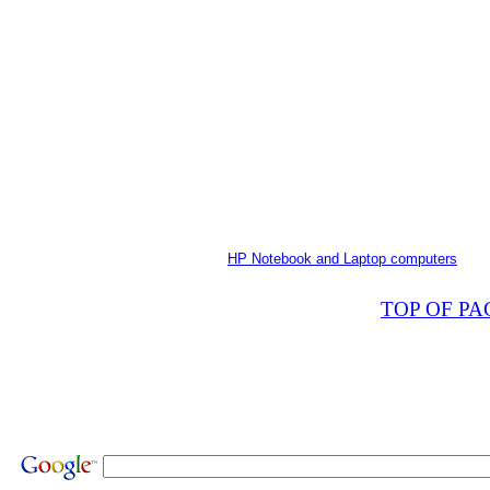
HP Notebook and Laptop computers
TOP OF PA