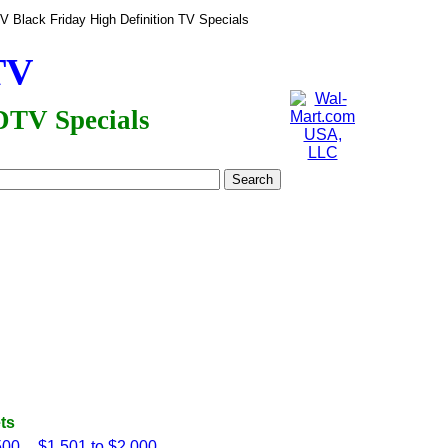
 Black Friday High Definition TV Specials
TV
DTV Specials
ts
500
$1,501 to $2,000