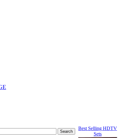
GE
Best Selling HDTV
Sets