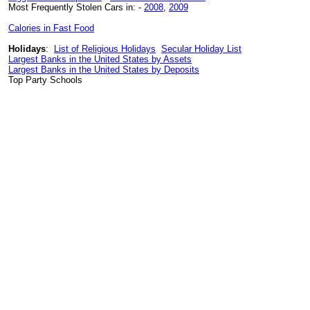
Most Frequently Stolen Cars in: -
2008
,
2009
Calories in Fast Food
Holidays
:
List of Religious Holidays
Secular Holiday List
Largest Banks in the United States by Assets
Largest Banks in the United States by Deposits
Top Party Schools