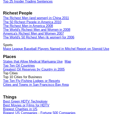
Top 25 Insider Trading Sentences
Richest People
The Richest Men (and women) in China 2011
The 50 Richest People in America 2010
The Richest Men in America 2008
The World's Richest Men and Women in 2008
America's Richest Men and Women 2007
The World's 50 Richest Men (& women) for 2006
Sports
Major League Baseball Players Named in Mitchel Report on Steroid Use
Places
States that Allow Medical Marijuana Use
Map
Top Ten Oil Countries
Greatest Oil Reserves by Country in 2005
Top Cities
Top 10 Cities for Business
Top Ten Fly-Fishing Lodges or Resorts
Cities and Towns in San Francisco Bay Area
Things
Best Green HDTV Technology
Best Movies or Films for HDTV
Biggest Charities in US
Biggest US Companies
-
Fortune 500 Companies