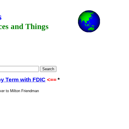
s
aces and Things
by Term with FDIC
<==
*
ker to Milton Friendman