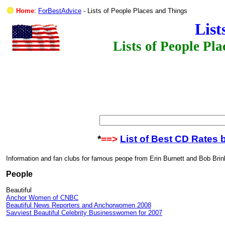
Home
:
ForBestAdvice
- Lists of People Places and Things
List
Lists of People Pl
*
==>
List of Best CD Rates 
Information and fan clubs for famous peope from Erin Burnett and Bob Brin
People
Beautiful
Anchor Women of CNBC
Beautiful News Reporters and Anchorwomen 2008
Savviest Beautiful Celebrity Businesswomen for 2007