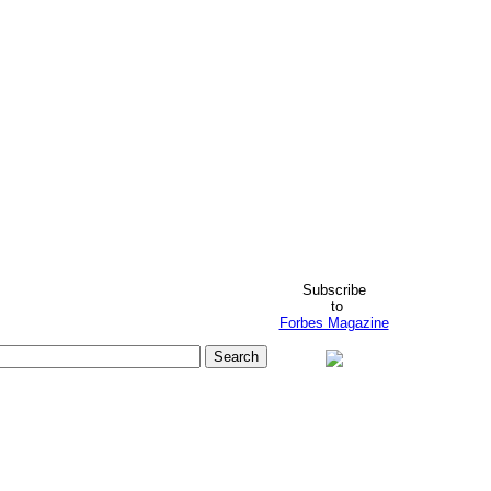
Subscribe
to
Forbes Magazine