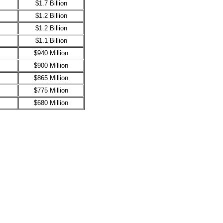
$1.7 Billion
$1.2 Billion
$1.2 Billion
$1.1 Billion
$940 Million
$900 Million
$865 Million
$775 Million
$680 Million