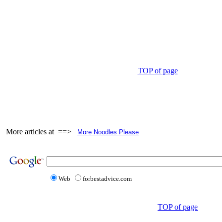
TOP of page
More articles at ==>
More Noodles Please
Web
forbestadvice.com
TOP of page