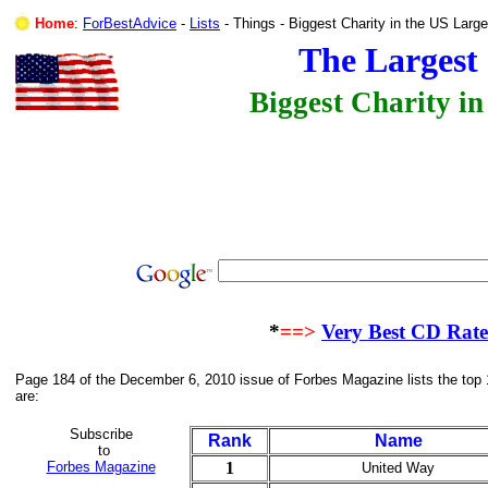
Home
:
ForBestAdvice
-
Lists
- Things - Biggest Charity in the US 
The Largest 
Biggest Charity in
*
==>
Very Best CD Rat
Page 184 of the December 6, 2010 issue of Forbes Magazine lists the top 
are:
Subscribe
Rank
Name
to
Forbes Magazine
1
United Way