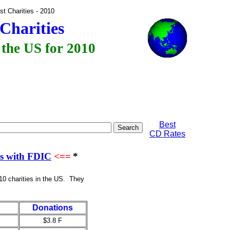
Largest Charities - 2010
Charities
 the US for 2010
Best
CD Rates
es with FDIC
<==
*
10 charities in the US. They
Donations
$3.8 F