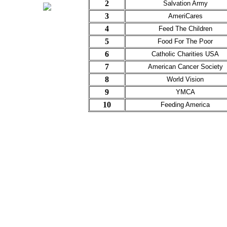
2
Salvation Army
3
AmeriCares
4
Feed The Children
5
Food For The Poor
6
Catholic Charities USA
7
American Cancer Society
8
World Vision
9
YMCA
10
Feeding America