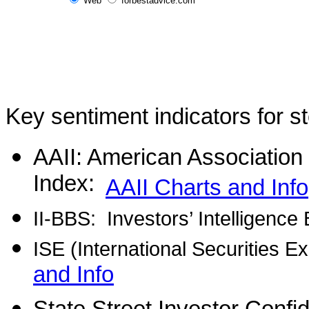
Web
forbestadvice.com
Key sentiment indicators for s
AAII: American Association o
Index:
AAII Charts and Info
II-BBS:
Investors’ Intelligence
ISE (International Securities 
and Info