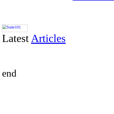
Latest
Articles
end