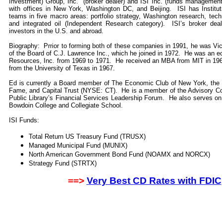
Investment) Group, Inc. (broker dealer) and ISI Inc. (funds managemen
with offices in New York, Washington DC, and Beijing. ISI has Institut
teams in five macro areas: portfolio strategy, Washington research, tech
and integrated oil (Independent Research category). ISI’s broker dealer
investors in the U.S. and abroad.
Biography: Prrior to forming both of these companies in 1991, he was 
of the Board of C.J. Lawrence Inc., which he joined in 1972. He was an e
Resources, Inc. from 1969 to 1971. He received an MBA from MIT in 196
from the University of Texas in 1967.
Ed is currently a Board member of The Economic Club of New York, the In
Fame, and Capital Trust (NYSE: CT). He is a member of the Advisory C
Public Library’s Financial Services Leadership Forum. He also serves o
Bowdoin College and Collegiate School.
ISI Funds:
Total Return US Treasury Fund (TRUSX)
Managed Municipal Fund (MUNIX)
North American Government Bond Fund (NOAMX and NORCX)
Strategy Fund (STRTX)
==>
Very Best CD Rates with FDIC