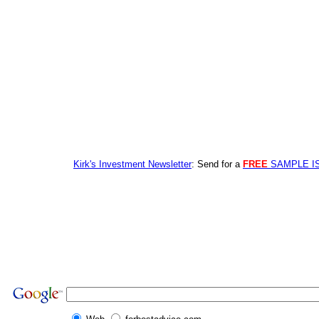
Kirk's Investment Newsletter
: Send for a
FREE
SAMPLE I