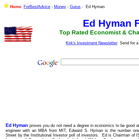
Home
:
ForBestAdvice
-
Money
-
Gurus
- Ed Hyman
Ed Hyman F
Top Rated Economist & Chai
Kirk's Investment Newsletter
: Send for 
Ed Hyman
proves you do not need a degree in economics to be good at 
engineer with an MBA from MIT, Edward S. Hyman is the number one
Street by the Institutional Investor poll of investors. Ed is Chairman of I