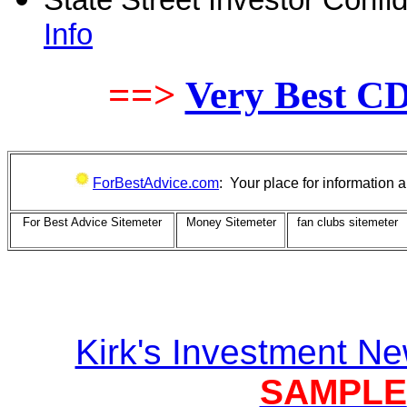
State Street Investor Conf
Info
==>
Very Best C
ForBestAdvice.com
: Your place for information
For Best Advice Sitemeter
Money Sitemeter
fan clubs sitemeter
Kirk's Investment Ne
SAMPLE