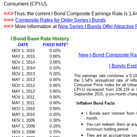
Consumers (CPI-U).
==>
Thus, the current I Bond Composite Earnings Rate is 1.64
==>
Composite Rates for Older Series I Bonds
==>
More information at
New Series I Bonds Offer Attractive
I Bond Base Rate History
DATE
FIXED RATE*
NOV 1, 2015
0.10%
New I-Bond Composite Rat
MAY 1, 2015
0.00%
NOV 1, 2014
0.00%
I Bonds Exp
MAY 1, 2014
0.10%
NOV 1, 2013
0.20%
The earnings rate combines a 0.10%
MAY 1, 2013
0.00%
the 1.54% annualized rate of inf
Consumer Price Index for all Urb
NOV 1, 2012
0.00%
CPI-U increased from 236.119 in 
MAY 1, 2012
0.00%
September 2015, a six-month chan
NOV 1, 2011
0.00%
MAY 1, 2011
0.00%
Inflation Bond Facts
:
NOV 1, 2010
0.00%
I Bonds earn interest from t
MAY 1, 2010
0.20%
month.
NOV 1, 2009
0.30%
You can redeem them at any
MAY 1, 2009
0.10%
minimum holding period
NOV 1, 2008
0.70%
They are an accrual-type sec