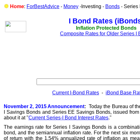
Home
:
ForBestAdvice
-
Money
-Investing -
Bonds
- Series
I Bond Rates (iBond
Inflation Protected Bonds
Composite Rates for Older Series I
Current I-Bond Rates
-
iBond Base Rat
November 2, 2015 Announcement
:
Today the Bureau of the
I Savings Bonds and Series EE Savings Bonds, issued from
about it at "
Current Series-I Bond Interest Rates
."
The earnings rate for Series I Savings Bonds is a combination
bond, and the semiannual inflation rate. For the next six mon
of return with the 1.54% annualized rate of inflation as m