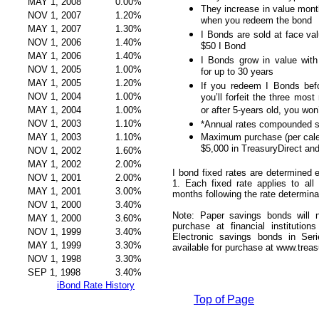
MAY 1, 2008
0.00%
They increase in value month
NOV 1, 2007
1.20%
when you redeem the bond
MAY 1, 2007
1.30%
I Bonds are sold at face val
NOV 1, 2006
1.40%
$50 I Bond
MAY 1, 2006
1.40%
I Bonds grow in value with 
NOV 1, 2005
1.00%
for up to 30 years
MAY 1, 2005
1.20%
If you redeem I Bonds befo
NOV 1, 2004
1.00%
you’ll forfeit the three most
MAY 1, 2004
1.00%
or after 5-years old, you won
NOV 1, 2003
1.10%
*Annual rates compounded s
MAY 1, 2003
1.10%
Maximum purchase (per cale
$5,000 in TreasuryDirect an
NOV 1, 2002
1.60%
MAY 1, 2002
2.00%
I bond fixed rates are determine
NOV 1, 2001
2.00%
1. Each fixed rate applies to all
MAY 1, 2001
3.00%
months following the rate determina
NOV 1, 2000
3.40%
Note: Paper savings bonds will n
MAY 1, 2000
3.60%
purchase at financial institutio
NOV 1, 1999
3.40%
Electronic savings bonds in Ser
MAY 1, 1999
3.30%
available for purchase at www.treas
NOV 1, 1998
3.30%
SEP 1, 1998
3.40%
iBond Rate History
Top of Page