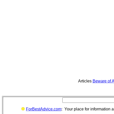
Articles
Beware of A
ForBestAdvice.com
: Your place for information