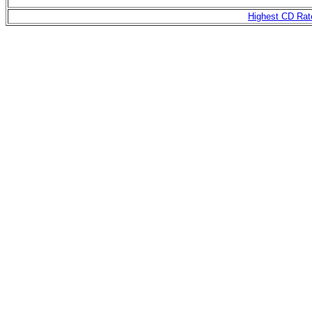
Highest CD Rat