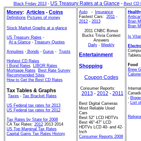
US Treasury Rates at a Glance
-
Black Friday 2013
-
Best CD 
Money
:
Articles
-
Coins
Auto
-
Insurance
Health
Fastest Cars:
2011
-
Antican
Definitions
Pictures of money
2012
-
2013
Bran Mu
Bran Mu
Stock Market Graphs at a glance
2011 CNBC Bonus
Bucks Trivia Contest
Is Vit
US Treasury Rates
-
Answers
At a Glance
-
Treasury Quotes
Daily
-
Weekly
Electr
Comput
Annuities
-
Bonds
-
Gurus
-
Trusts
Entertainment
Tablet
Highest CD Rates
Food
I Bond Rates
LIBOR Rates
Shopping
Brew G
Mortgage Rates
Best Rate Survey
Calorie
Recommended Sites
Coupon Codes
How to Get the Best CD Rates
Consumer Reports:
Interna
Tax Tables & Graphs
2013
-
2012
-
2011
Canadi
Taxes
-
Tax Bracket Rates
-
Bigge
-
List 
Best Digital Cameras
US Federal tax rates for 2013
Most Reliable Used
US Federal tax rates for 2012
Cars
Religio
Best 52" LCD HDTVs
Tax Rates by State for 2008
Best 46"-47" LCD
CA Tax Rates:
2012
2013 2014
HDTVs LCD 40- and 42-
US Top Marginal Tax Rates
Inch
Capital Gains Tax Rates History
Consumer Reports 2008