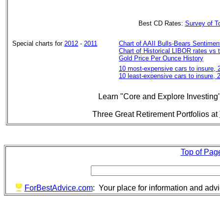
Best CD Rates:
Survey of 
Special charts for
2012
-
2011
Chart of AAII Bulls-Bears Sentiment
Chart of Historical LIBOR rates vs 
Gold Price Per Ounce History
10 most-expensive cars to insure, 
10 least-expensive cars to insure,
Learn "Core and Explore Investing
Three Great Retirement Portfolios at
Top of Pag
ForBestAdvice.com
: Your place for information and adv