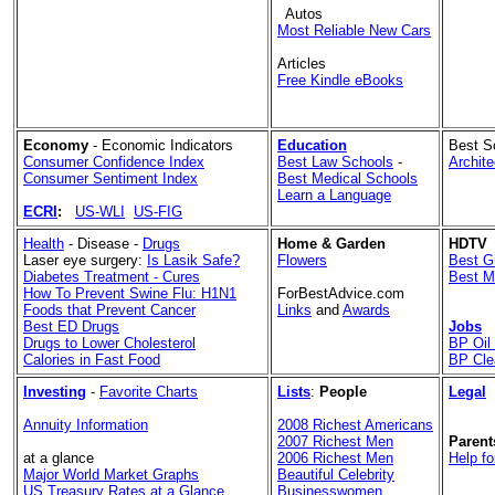
Autos
Most Reliable New Cars
Articles
Free Kindle eBooks
Economy
- Economic Indicators
Education
Best S
Consumer Confidence Index
Best Law Schools
-
Archit
Consumer Sentiment Index
Best Medical Schools
Learn a Language
ECRI
:
US-WLI
US-FIG
Health
- Disease -
Drugs
Home & Garden
HDTV
Laser eye surgery:
Is Lasik Safe?
Flowers
Best G
Diabetes Treatment - Cures
Best M
How To Prevent Swine Flu: H1N1
ForBestAdvice.com
Foods that Prevent Cancer
Links
and
Awards
Best ED Drugs
Jobs
Drugs to Lower Cholesterol
BP Oil 
Calories in Fast Food
BP Cle
Investing
-
Favorite Charts
Lists
:
People
Legal
Annuity Information
2008 Richest Americans
2007 Richest Men
Parent
at a glance
2006 Richest Men
Help fo
Major World Market Graphs
Beautiful Celebrity
US Treasury Rates at a Glance
Businesswomen