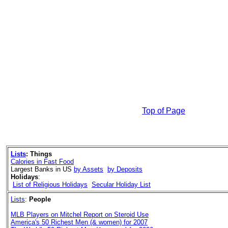
Top of Page
Lists
:
Things
Calories in Fast Food
Largest Banks in US
by Assets
by Deposits
Holidays
:
List of Religious Holidays
Secular Holiday List
Lists
:
People
MLB Players on Mitchel Report on Steroid Use
America's 50 Richest Men (& women) for 2007