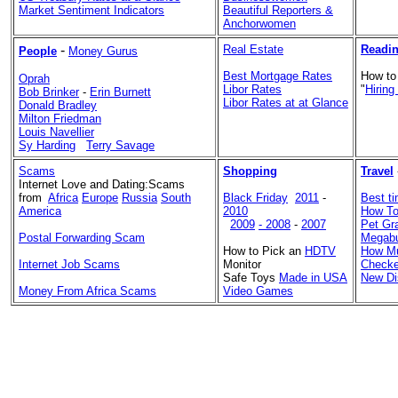
Market Sentiment Indicators
Beautiful Reporters &
Anchorwomen
-
Real Estate
Readin
People
Money Gurus
Best Mortgage Rates
How to
Oprah
Libor Rates
"
Hiring
Bob Brinker
-
Erin Burnett
Libor Rates at at Glance
Donald Bradley
Milton Friedman
Louis Navellier
Sy Harding
Terry Savage
Scams
Shopping
Travel
Internet Love and Dating:Scams
from
Africa
Europe
Russia
South
Black Friday
2011
-
Best ti
America
2010
How To
2009
- 2008
-
2007
Pet Gr
Postal Forwarding Scam
Megabu
How to Pick an
HDTV
How Mu
Internet Job Scams
Monitor
Checke
Safe Toys
Made in USA
New Di
Money From Africa Scams
Video Games