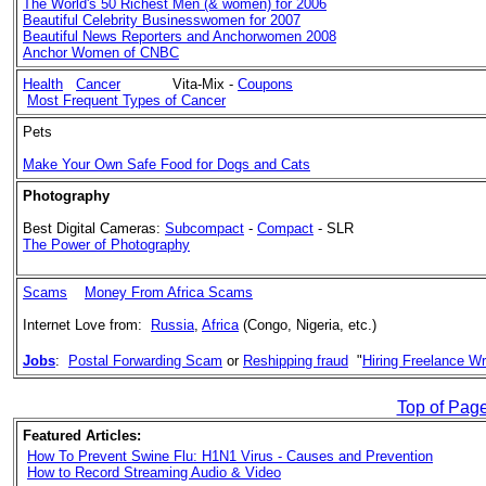
The World's 50 Richest Men (& women) for 2006
Beautiful Celebrity Businesswomen for 2007
Beautiful News Reporters and Anchorwomen 2008
Anchor Women of CNBC
Health
Cancer
Vita-Mix -
Coupons
Most Frequent Types of Cancer
Pets
Make Your Own Safe Food for Dogs and Cats
Photography
Best
Digital Cameras:
Subcompact
-
Compact
- SLR
The Power of Photography
Scams
Money From Africa Scams
Internet Love from:
Russia
,
Africa
(Congo, Nigeria, etc.)
Jobs
:
Postal Forwarding Scam
or
Reshipping fraud
"
Hiring Freelance Wr
Top of Pag
Featured Articles:
How To Prevent Swine Flu: H1N1 Virus - Causes and Prevention
How to Record Streaming Audio & Video