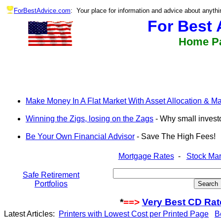
ForBestAdvice.com
: Your place for information and advice about anythi
For Best 
Home P
Make Money In A Flat Market With Asset Allocation & Mar
Winning the Zigs, losing on the Zags
- Why small invest
Be Your Own Financial Advisor
- Save The High Fees!
Mortgage Rates
-
Stock Mar
Safe Retirement
Portfolios
*
==>
Very Best CD Rat
Latest Articles:
Printers with Lowest Cost per Printed Page
B